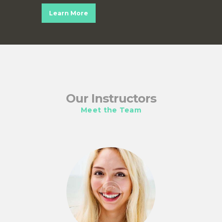
Learn More
Our Instructors
Meet the Team