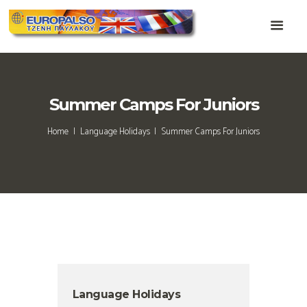
Summer Camps For Juniors
Home
Language Holidays
Summer Camps For Juniors
Language Holidays