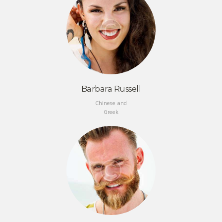
Barbara Russell
Chinese and
Greek