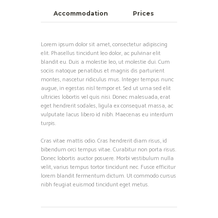
Accommodation
Prices
Lorem ipsum dolor sit amet, consectetur adipiscing
elit. Phasellus tincidunt leo dolor, ac pulvinar elit
blandit eu. Duis a molestie leo, ut molestie dui. Cum
sociis natoque penatibus et magnis dis parturient
montes, nascetur ridiculus mus. Integer tempus nunc
augue, in egestas nisl tempor et. Sed ut urna sed elit
ultricies lobortis vel quis nisi. Donec malesuada, erat
eget hendrerit sodales, ligula ex consequat massa, ac
vulputate lacus libero id nibh. Maecenas eu interdum
turpis.
Cras vitae mattis odio. Cras hendrerit diam risus, id
bibendum orci tempus vitae. Curabitur non porta risus.
Donec lobortis auctor posuere. Morbi vestibulum nulla
velit, varius tempus tortor tincidunt nec. Fusce efficitur
lorem blandit fermentum dictum. Ut commodo cursus
nibh feugiat euismod tincidunt eget metus.