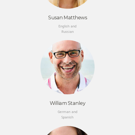
Susan Matthews
English and
Russian
William Stanley
German and
Spanish