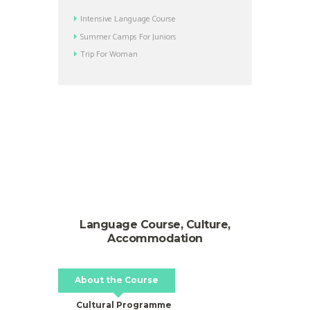
Intensive Language Course
Summer Camps For Juniors
Trip For Woman
Language Course, Culture,
Accommodation
About the Course
Cultural Programme