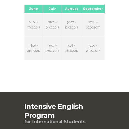
June
July
August
September
04.06 –
18.06 –
30.07 –
27.08 –
17.06.2017
01.07.2017
12.08.2017
09.09.2017
18.06 –
16.07 –
3.08 –
10.09 –
01.07.2017
29.07.2017
26.08.2017
23.09.2017
Intensive English
Program
for International Students