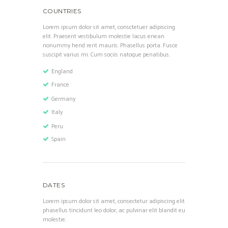
COUNTRIES
Lorem ipsum dolor sit amet, consctetuer adipiscing
elit. Praesent vestibulum molestie lacus enean
nonummy hend rerit mauris. Phasellus porta. Fusce
suscipit varius mi. Cum sociis natoque penatibus.
England
France
Germany
Italy
Peru
Spain
DATES
Lorem ipsum dolor sit amet, consectetur adipiscing elit
phasellus tincidunt leo dolor, ac pulvinar elit blandit eu
molestie.