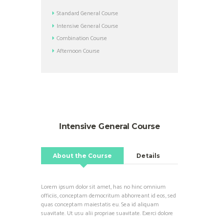
Standard General Course
Intensive General Course
Combination Course
Afternoon Course
Intensive General Course
About the Course
Details
Lorem ipsum dolor sit amet, has no hinc omnium
officiis, conceptam democritum abhorreant id eos, sed
quas conceptam maiestatis eu. Sea id aliquam
suavitate. Ut usu alii propriae suavitate. Exerci dolore