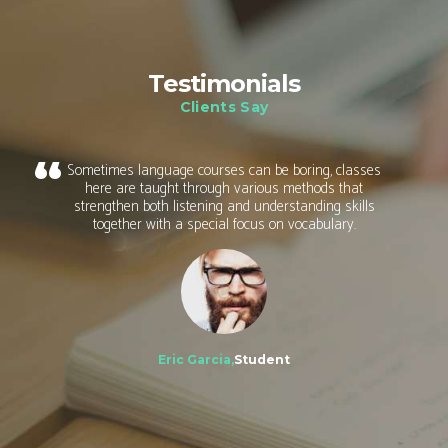
Testimonials
Clients Say
Sometimes language courses can be boring, classes
here are taught through various methods that
strengthen both listening and understanding skills
together with a special focus on vocabulary.
Eric Garcia,
Student