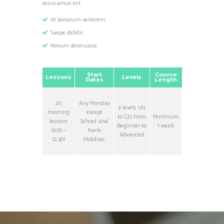
accusamus est.
At bonorum verterem
Saepe debitis
Novum deseruisse
Start
Course
Lessons
Levels
Dates
Length
20
Any Monday
6 levels (A1
morning
except
to C2) from
Minimum
lessons
School and
Beginner to
1 week
(9.00 –
bank
Advanced
12.30)
Holidays