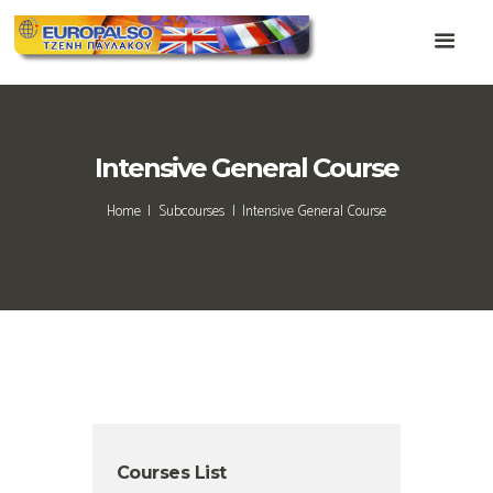
Intensive General Course
Home
Subcourses
Intensive General Course
Courses List