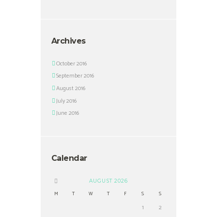
Archives
October 2016
September 2016
August 2016
July 2016
June 2016
Calendar
AUGUST
2026
M
T
W
T
F
S
S
1
2