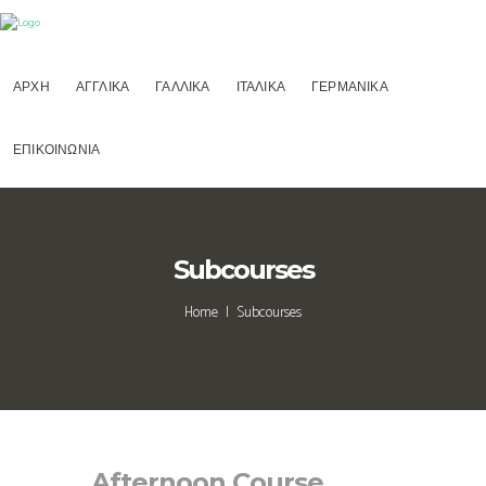
ΑΡΧΗ
ΑΓΓΛΙΚΑ
ΓΑΛΛΙΚΑ
ΙΤΑΛΙΚΑ
ΓΕΡΜΑΝΙΚΑ
ΕΠΙΚΟΙΝΩΝΙΑ
Subcourses
Home
Subcourses
Afternoon Course