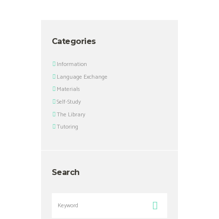
Categories
Information
Language Exchange
Materials
Self-Study
The Library
Tutoring
Search