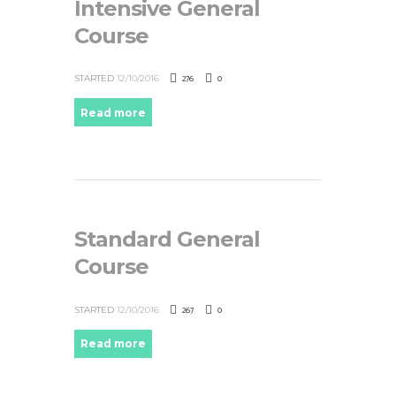
Intensive General
Course
276
0
STARTED
12/10/2016
Read more
Standard General
Course
267
0
STARTED
12/10/2016
Read more