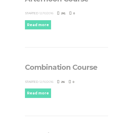
295
0
STARTED
12/10/2016
Read more
Combination Course
216
0
STARTED
12/10/2016
Read more