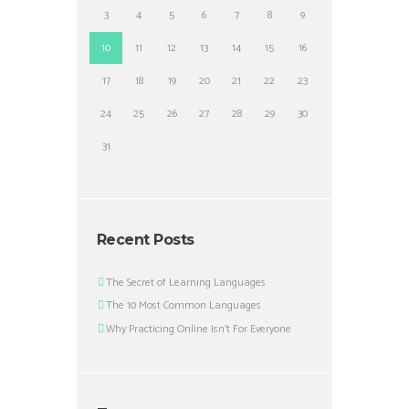
3
4
5
6
7
8
9
10
11
12
13
14
15
16
17
18
19
20
21
22
23
24
25
26
27
28
29
30
31
Recent Posts
The Secret of Learning Languages
The 10 Most Common Languages
Why Practicing Online Isn’t For Everyone