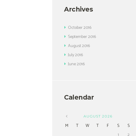
Archives
October
2016
September
2016
August
2016
July
2016
June
2016
Calendar
AUGUST
2026
M
T
W
T
F
S
S
1
2