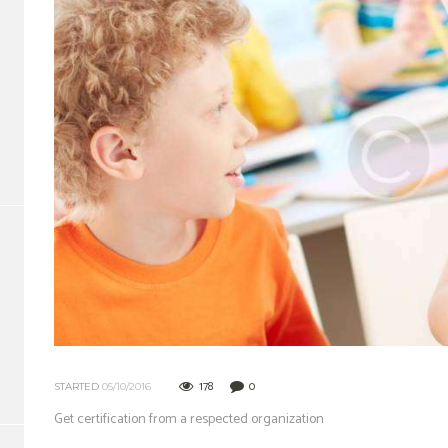
178
0
STARTED
05/10/2016
Get certification from a respected organization