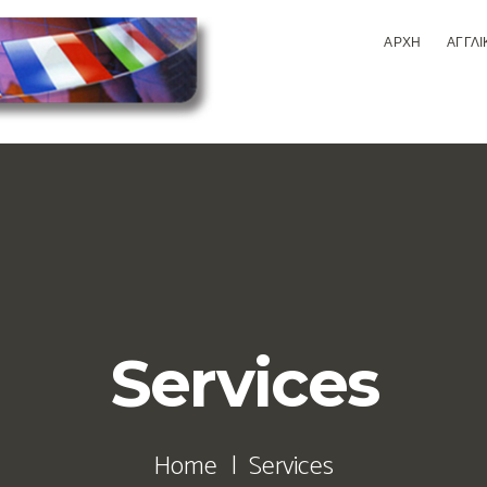
ΑΡΧΗ
ΑΓΓΛΙ
Services
Home
Services