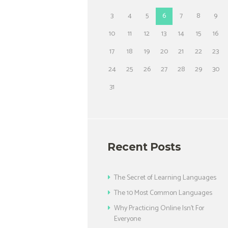
3
4
5
6
7
8
9
10
11
12
13
14
15
16
17
18
19
20
21
22
23
24
25
26
27
28
29
30
31
Recent Posts
The Secret of Learning Languages
The 10 Most Common Languages
Why Practicing Online Isn’t For
Everyone