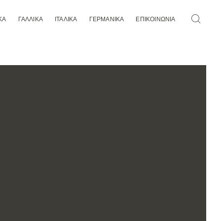
ΚΑ
ΓΑΛΛΙΚΑ
ΙΤΑΛΙΚΑ
ΓΕΡΜΑΝΙΚΑ
ΕΠΙΚΟΙΝΩΝΙΑ