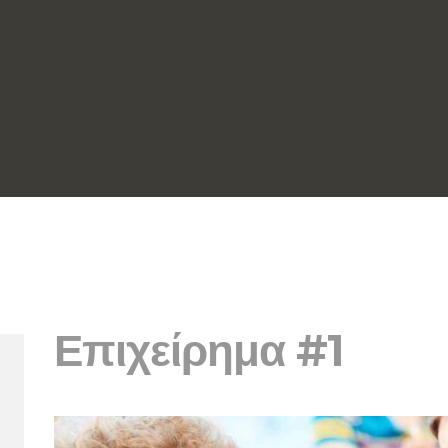
Επιχείρημα #1