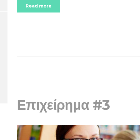
Read more
Επιχείρημα #3