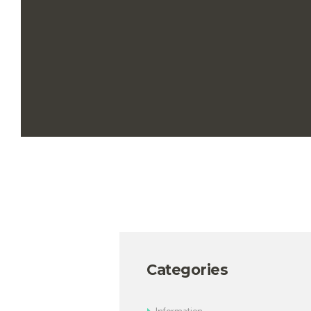
Categories