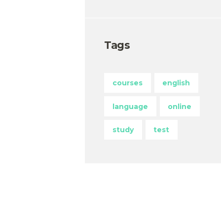
Tags
courses
english
language
online
study
test