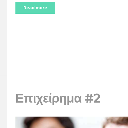
Read more
Επιχείρημα #2