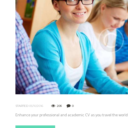
206
0
STARTED
05/10/2016
Enhance your professional and academic CV as you travel the world