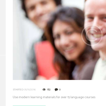
182
0
STARTED
05/10/2016
Use modern learning materials for over 15 language courses