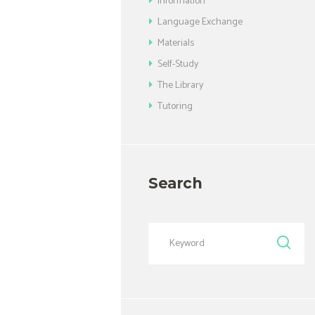
Information
Language Exchange
Materials
Self-Study
The Library
Tutoring
Search