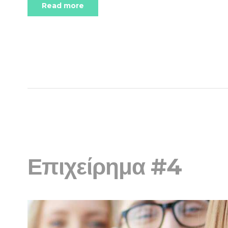
Read more
Επιχείρημα #4