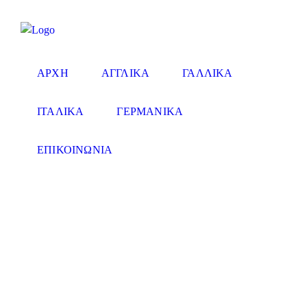
ΑΡΧΗ
ΑΓΓΛΙΚΑ
ΓΑΛΛΙΚΑ
ΙΤΑΛΙΚΑ
ΓΕΡΜΑΝΙΚΑ
ΕΠΙΚΟΙΝΩΝΙΑ