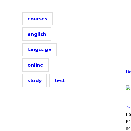
courses
english
language
online
Do
study
test
05/
Lo
Ph
rid