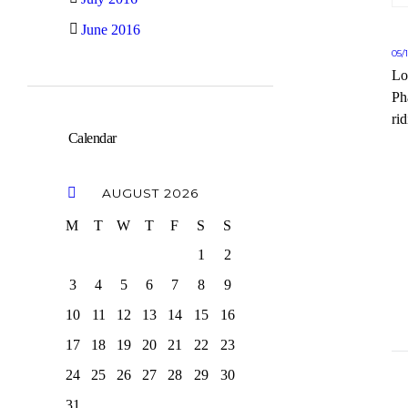
June 2016
05/
Lo
Ph
rid
Calendar
AUGUST
2026
M
T
W
T
F
S
S
1
2
3
4
5
6
7
8
9
10
11
12
13
14
15
16
17
18
19
20
21
22
23
24
25
26
27
28
29
30
31