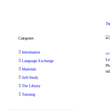
Th
Categories
Information
05/
Lo
Language Exchange
Ph
Materials
rid
Self-Study
The Library
Tutoring