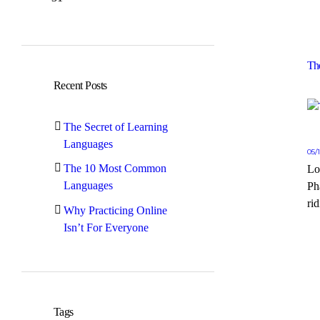
Th
Recent Posts
The Secret of Learning
Languages
05/
The 10 Most Common
Lo
Languages
Ph
rid
Why Practicing Online
Isn’t For Everyone
Tags