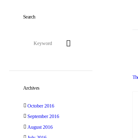
Search
Th
Archives
October 2016
September 2016
August 2016
July 2016