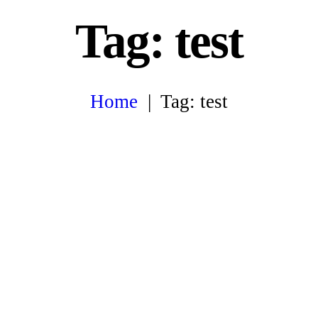
Tag: test
Home
Tag: test