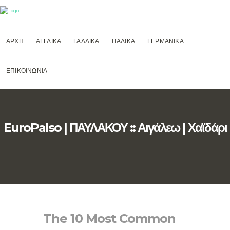
ΑΡΧΗ
ΑΓΓΛΙΚΑ
ΓΑΛΛΙΚΑ
ΙΤΑΛΙΚΑ
ΓΕΡΜΑΝΙΚΑ
ΕΠΙΚΟΙΝΩΝΙΑ
EuroPalso | ΠΑΥΛΑΚΟΥ :: Αιγάλεω | Χαϊδάρι
The 10 Most Common