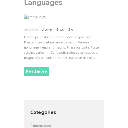
Languages
admin
306
0
05/10/2016
Lorem ipsum dolor sit amet, consr adipiscing elit.
Praesent vestibulum molestie lacus. Aenean
nonummy hendrerit mauris. Phasellus porta. Fusce
suscipit varius mi. Cum sociis natoque penatibus et
magnis dis parturient montes, nascetur ridiculus...
Read more
Categories
Information