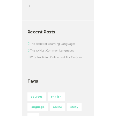
31
Recent Posts
The Secret of Learning Languages
The 10 Most Common Languages
Why Practicing Online Isn’t For Everyone
Tags
courses
english
language
online
study