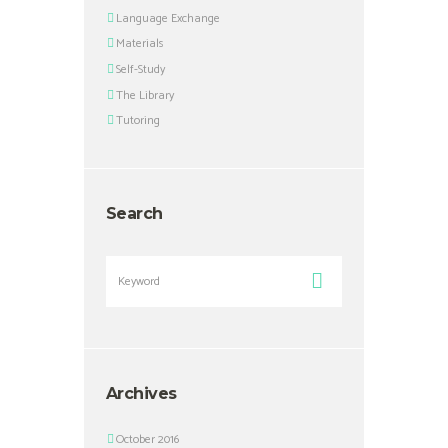
Language Exchange
Materials
Self-Study
The Library
Tutoring
Search
Archives
October 2016