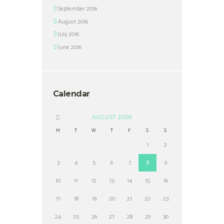
September 2016
August 2016
July 2016
June 2016
Calendar
AUGUST
2026
M
T
W
T
F
S
S
1
2
3
4
5
6
7
8
9
10
11
12
13
14
15
16
17
18
19
20
21
22
23
24
25
26
27
28
29
30